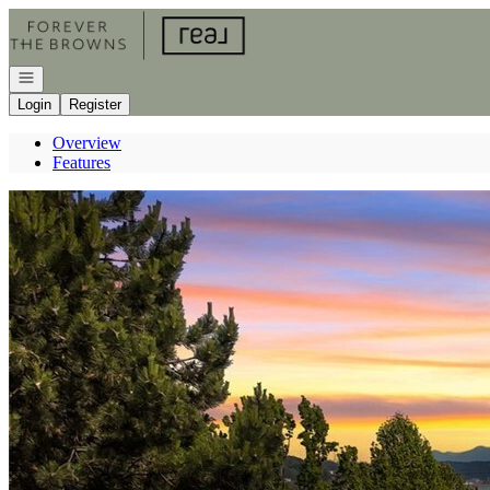
Go to: Homepage
Open navigation
Login
Register
Overview
Features