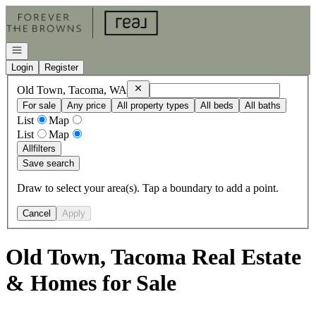
Go to: Homepage
Open navigation
Login
Register
Remove
Old Town, Tacoma, WA
Old Town, Tacoma, WA
For sale
Any price
All property types
All beds
All baths
List
Map
List
Map
All
filters
Save search
Draw to select your area(s). Tap a boundary to add a point.
Cancel
Apply
Old Town, Tacoma Real Estate
& Homes for Sale