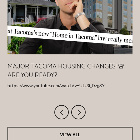
MAJOR TACOMA HOUSING CHANGES! 🚨
ARE YOU READY?
https://www.youtube.com/watch?v=Utx3i_Dzg3Y
VIEW ALL