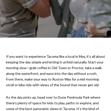
If you want to experience Tacoma like a local in May, it’s all about
keeping the day simple and letting it unfold naturally. Start your
morning slow—grab coffee in Old Town or Proctor, take a walk
along the waterfront, and ease into the day without a rush.
From there, make your way to Ruston Way for a mid-morning
stroll or bike ride with views of the Sound that never get old.
As the day picks up, head over to Dune Peninsula Park where
there’s plenty of space for kids to play, paths to explore, and
some of the best panoramic views in Tacoma. It’s the kind of