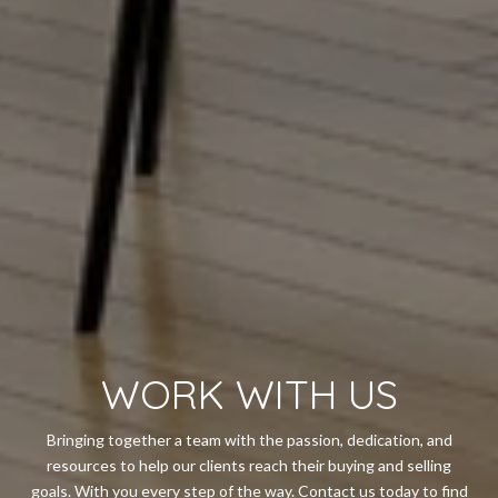
WORK WITH US
Bringing together a team with the passion, dedication, and
resources to help our clients reach their buying and selling
goals. With you every step of the way. Contact us today to find