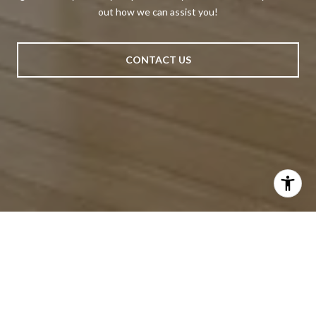
out how we can assist you!
CONTACT US