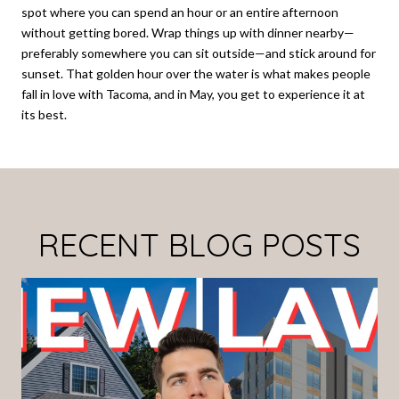
spot where you can spend an hour or an entire afternoon
without getting bored. Wrap things up with dinner nearby—
preferably somewhere you can sit outside—and stick around for
sunset. That golden hour over the water is what makes people
fall in love with Tacoma, and in May, you get to experience it at
its best.
RECENT BLOG POSTS