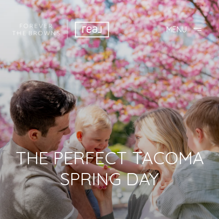
THE PERFECT TACOMA
SPRING DAY