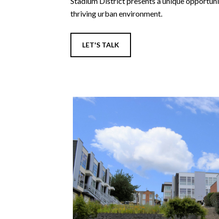
Stadium District presents a unique opportunit
thriving urban environment.
LET'S TALK