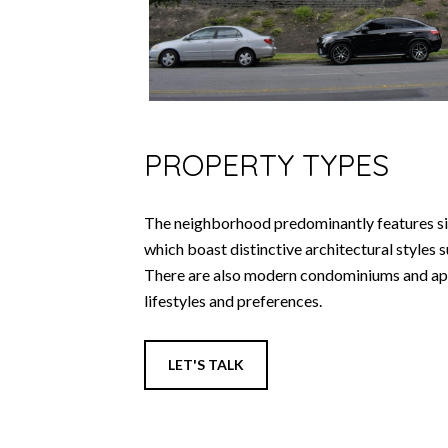
PROPERTY TYPES
The neighborhood predominantly features si
which boast distinctive architectural styles
There are also modern condominiums and apa
lifestyles and preferences.
LET'S TALK