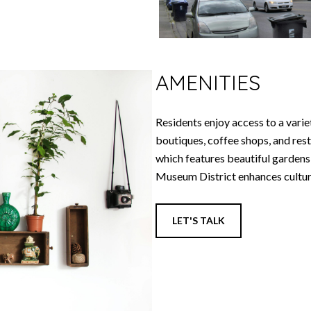
AMENITIES
Residents enjoy access to a variet
boutiques, coffee shops, and res
which features beautiful gardens,
Museum District enhances cultura
LET'S TALK