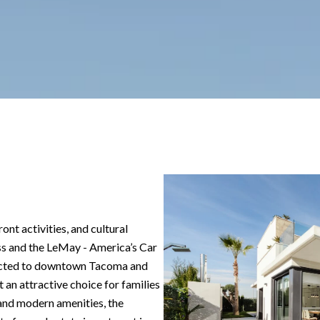
ont activities, and cultural
ss and the LeMay - America’s Car
ected to downtown Tacoma and
 an attractive choice for families
y and modern amenities, the