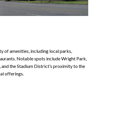
y of amenities, including local parks,
taurants. Notable spots include Wright Park,
 and the Stadium District’s proximity to the
l offerings.