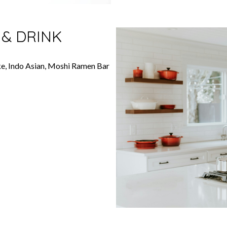
 & DRINK
ke, Indo Asian, Moshi Ramen Bar