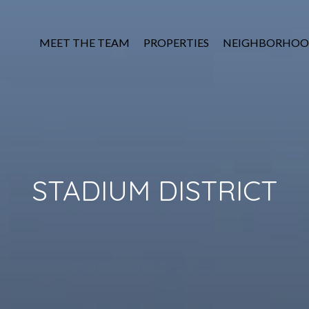
MEET THE TEAM
PROPERTIES
NEIGHBORHOO
STADIUM DISTRICT