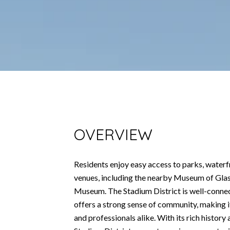
OVERVIEW
Residents enjoy easy access to parks, waterfr
venues, including the nearby Museum of Gla
Museum. The Stadium District is well-conn
offers a strong sense of community, making it
and professionals alike. With its rich histor