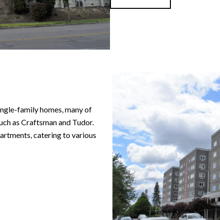
ngle-family homes, many of
 such as Craftsman and Tudor.
rtments, catering to various