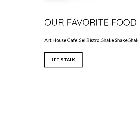
OUR FAVORITE FOOD
Art House Cafe, Sel Bistro, Shake Shake Sha
LET'S TALK