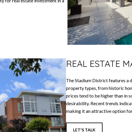
y for real estate investment in a
REAL ESTATE 
The Stadium District features a d
property types, from historic 
prices tend to be higher than in s
desirability. Recent trends indic
making it an attractive option fo
LET'S TALK