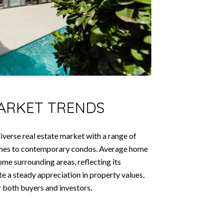
MARKET TRENDS
iverse real estate market with a range of
homes to contemporary condos. Average home
ome surrounding areas, reflecting its
ate a steady appreciation in property values,
r both buyers and investors.