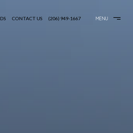
DS
CONTACT US
(206) 949-1667