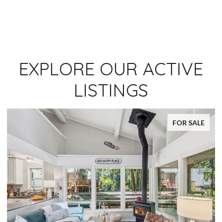
EXPLORE OUR ACTIVE
LISTINGS
FOR SALE