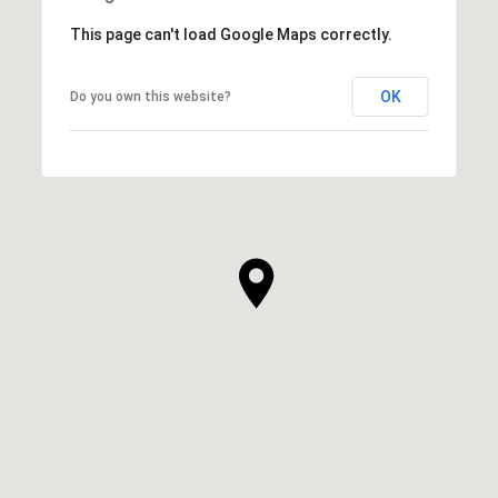
This page can't load Google Maps correctly.
OK
Do you own this website?