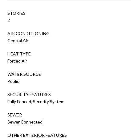
STORIES
2
AIR CONDITIONING
Central Air
HEAT TYPE
Forced Air
WATER SOURCE
Public
SECURITY FEATURES
Fully Fenced, Security System
SEWER
Sewer Connected
OTHER EXTERIOR FEATURES