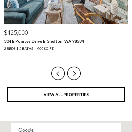
$425,000
$
304 E Pointes Drive E, Shelton, WA 98584
30
2 BEDS
2 BATHS
900 SQ.FT.
4 
VIEW ALL PROPERTIES