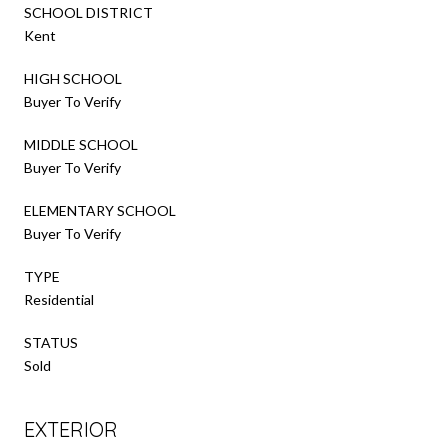
SCHOOL DISTRICT
Kent
HIGH SCHOOL
Buyer To Verify
MIDDLE SCHOOL
Buyer To Verify
ELEMENTARY SCHOOL
Buyer To Verify
TYPE
Residential
STATUS
Sold
EXTERIOR