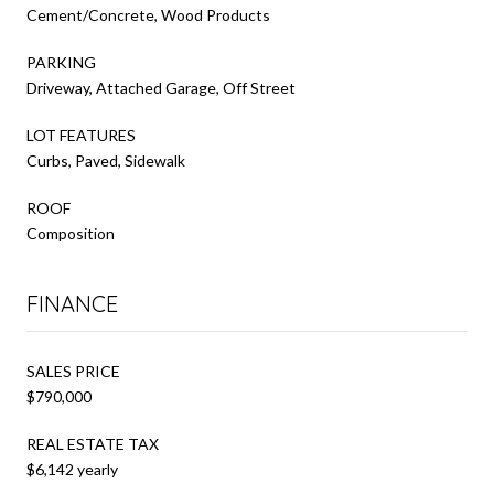
Cement/Concrete, Wood Products
PARKING
Driveway, Attached Garage, Off Street
LOT FEATURES
Curbs, Paved, Sidewalk
ROOF
Composition
FINANCE
SALES PRICE
$790,000
REAL ESTATE TAX
$6,142 yearly