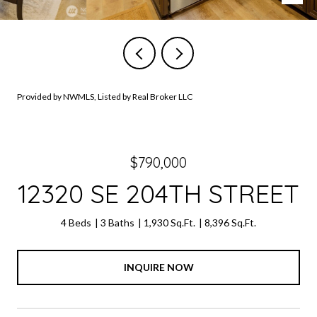
Provided by NWMLS, Listed by Real Broker LLC
$790,000
12320 SE 204TH STREET
4 Beds
3 Baths
1,930 Sq.Ft.
8,396 Sq.Ft.
INQUIRE NOW