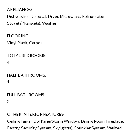
APPLIANCES
Dishwasher, Disposal, Dryer, Microwave, Refrigerator,
Stove(s)/Range(s), Washer
FLOORING
Vinyl Plank, Carpet
TOTAL BEDROOMS:
4
HALF BATHROOMS:
1
FULL BATHROOMS:
2
OTHER INTERIOR FEATURES
Ceiling Fan(s), Dbl Pane/Storm Window, Dining Room, Fireplace,
Pantry, Security System, Skylight(s), Sprinkler System, Vaulted