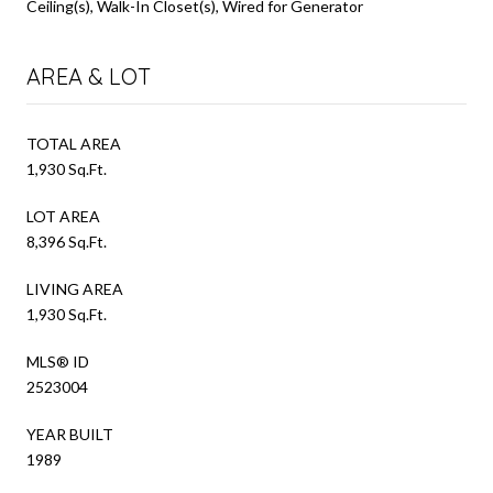
Ceiling(s), Walk-In Closet(s), Wired for Generator
AREA & LOT
TOTAL AREA
1,930 Sq.Ft.
LOT AREA
8,396 Sq.Ft.
LIVING AREA
1,930 Sq.Ft.
MLS® ID
2523004
YEAR BUILT
1989