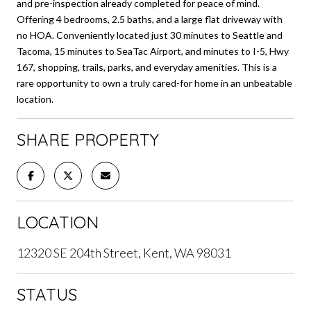
and pre-inspection already completed for peace of mind.
Offering 4 bedrooms, 2.5 baths, and a large flat driveway with
no HOA. Conveniently located just 30 minutes to Seattle and
Tacoma, 15 minutes to SeaTac Airport, and minutes to I-5, Hwy
167, shopping, trails, parks, and everyday amenities. This is a
rare opportunity to own a truly cared-for home in an unbeatable
location.
SHARE PROPERTY
LOCATION
12320 SE 204th Street, Kent, WA 98031
STATUS