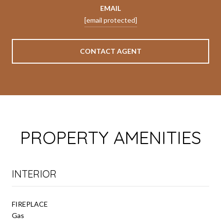
EMAIL
[email protected]
CONTACT AGENT
PROPERTY AMENITIES
INTERIOR
FIREPLACE
Gas