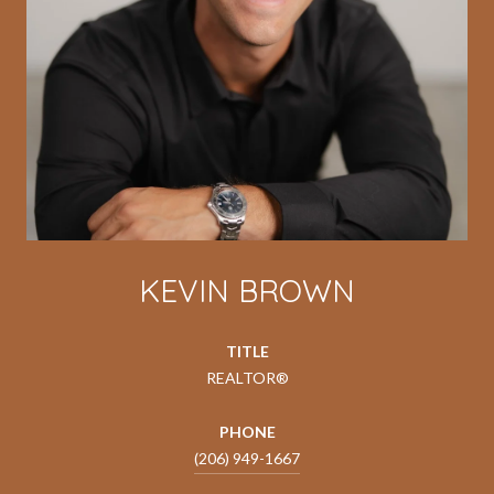
KEVIN BROWN
TITLE
REALTOR®
PHONE
(206) 949-1667