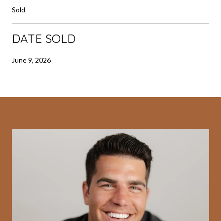
Sold
DATE SOLD
June 9, 2026