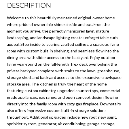
DESCRIPTION
Welcome to this beautifully maintained original-owner home
where pride of ownership shines inside and out. From the
moment you arrive, the perfectly manicured lawn, mature
landscaping, and landscape lighting create unforgettable curb
appeal. Step inside to soaring vaulted ceilings, a spacious living
room with custom built-in shelving, and seamless flow into the
dining area with slider access to the backyard. Enjoy outdoor
living year-round on the full-length Trex deck overlooking the
private backyard complete with stairs to the lawn, greenhouse,
storage shed, and backyard access to the expansive crawlspace
storage area. The kitchen is truly the heart of the home
featuring custom cabinetry, upgraded countertops, commercial-
grade appliances, gas range, and open concept design flowing
directly into the family room with cozy gas fireplace. Downstairs
also offers impressive custom built-in storage solutions
throughout. Additional upgrades include new roof, new paint,
sprinkler system, generator, air conditioning, garage storage,