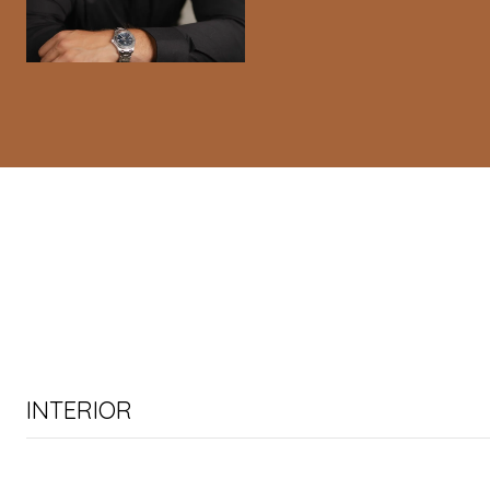
INTERIOR