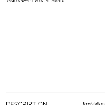
Provided by NWMLS, Listed by Real Broker LLC
DESCRIPTION
Beautifully m