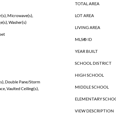
TOTAL AREA
r(s), Microwave(s),
LOT AREA
e(s), Washer(s)
LIVING AREA
pet
MLS® ID
YEAR BUILT
SCHOOL DISTRICT
HIGH SCHOOL
n(s), Double Pane/Storm
MIDDLE SCHOOL
e, Vaulted Ceiling(s),
ELEMENTARY SCHO
VIEW DESCRIPTION