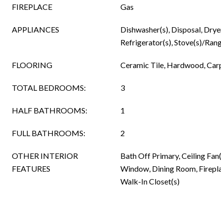
FIREPLACE
Gas
APPLIANCES
Dishwasher(s), Disposal, Drye
Refrigerator(s), Stove(s)/Rang
FLOORING
Ceramic Tile, Hardwood, Car
TOTAL BEDROOMS:
3
HALF BATHROOMS:
1
FULL BATHROOMS:
2
OTHER INTERIOR
Bath Off Primary, Ceiling Fa
FEATURES
Window, Dining Room, Fireplac
Walk-In Closet(s)