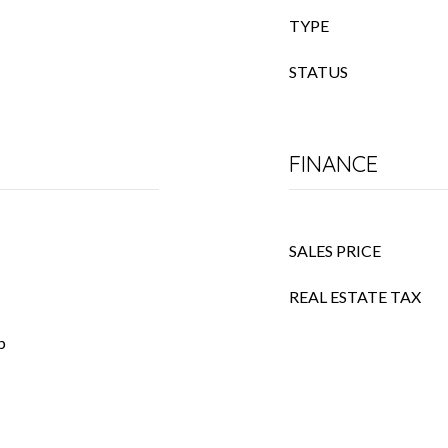
TYPE
STATUS
FINANCE
SALES PRICE
REAL ESTATE TAX
p