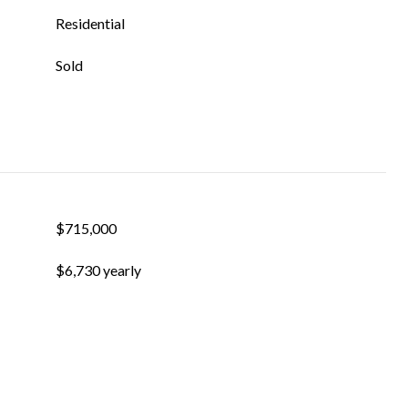
Residential
Sold
$715,000
$6,730 yearly