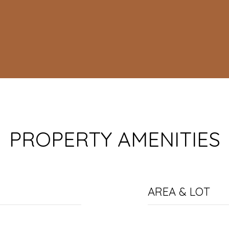
PROPERTY AMENITIES
AREA & LOT