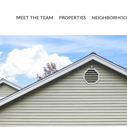
MEET THE TEAM
PROPERTIES
NEIGHBORHOO