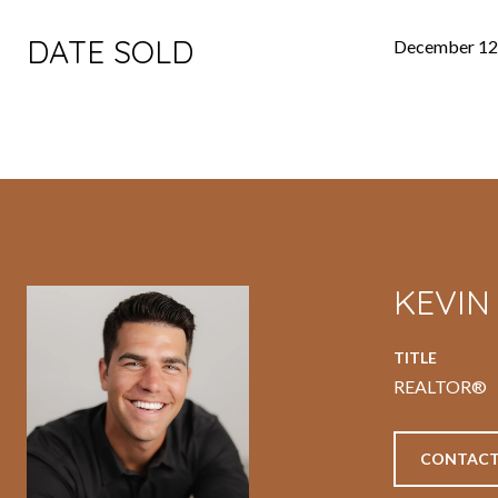
DATE SOLD
December 12
KEVI
TITLE
REALTOR®
CONTACT