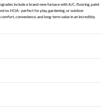
upgrades include a brand-new furnace with A/C, flooring, paint
 and no HOA--perfect for play, gardening, or outdoor
s comfort, convenience, and long-term value in an incredibly