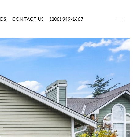
DS
CONTACT US
(206) 949-1667