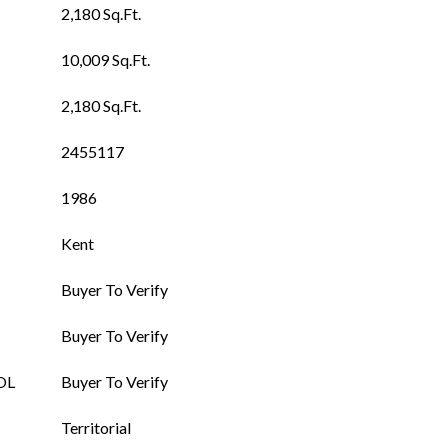
2,180 Sq.Ft.
10,009 Sq.Ft.
2,180 Sq.Ft.
2455117
1986
Kent
Buyer To Verify
Buyer To Verify
OL
Buyer To Verify
Territorial