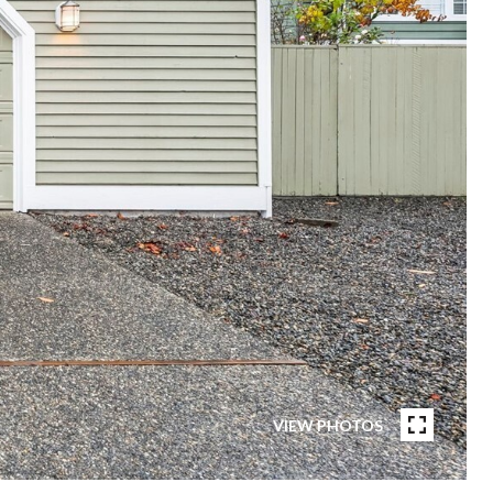
VIEW PHOTOS