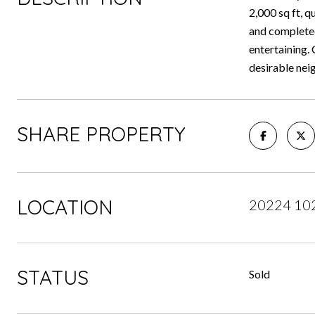
2,000 sq ft, 
and completed
entertaining. 
desirable ne
SHARE PROPERTY
LOCATION
20224 102
STATUS
Sold