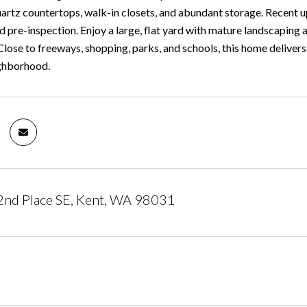
quartz countertops, walk-in closets, and abundant storage. Recent 
 pre-inspection. Enjoy a large, flat yard with mature landscaping
Close to freeways, shopping, parks, and schools, this home deliver
ighborhood.
nd Place SE, Kent, WA 98031