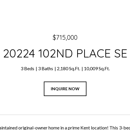
$715,000
20224 102ND PLACE SE
3 Beds
3 Baths
2,180 Sq.Ft.
10,009 Sq.Ft.
INQUIRE NOW
aintained original-owner home in a prime Kent location! This 3-be