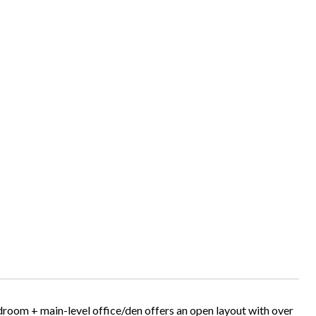
droom + main-level office/den offers an open layout with over