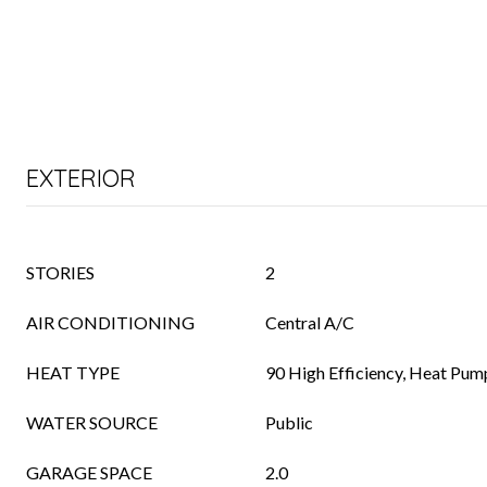
EXTERIOR
STORIES
2
AIR CONDITIONING
Central A/C
HEAT TYPE
90 High Efficiency, Heat Pum
WATER SOURCE
Public
GARAGE SPACE
2.0