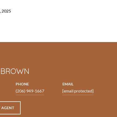
, 2025
N BROWN
PHONE
EMAIL
(206) 949-1667
[email protected]
 AGENT