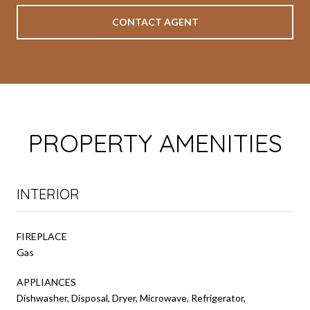
CONTACT AGENT
PROPERTY AMENITIES
INTERIOR
FIREPLACE
Gas
APPLIANCES
Dishwasher, Disposal, Dryer, Microwave, Refrigerator,