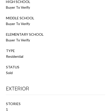
HIGH SCHOOL
Buyer To Verify
MIDDLE SCHOOL
Buyer To Verify
ELEMENTARY SCHOOL
Buyer To Verify
TYPE
Residential
STATUS
Sold
EXTERIOR
STORIES
1