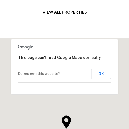
VIEW ALL PROPERTIES
This page can't load Google Maps correctly.
OK
Do you own this website?