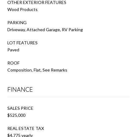
OTHER EXTERIOR FEATURES
Wood Products
PARKING
Driveway, Attached Garage, RV Parking
LOT FEATURES
Paved
ROOF
Composition, Flat, See Remarks
FINANCE
SALES PRICE
$525,000
REAL ESTATE TAX
$4,775 yearly