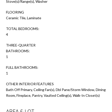
Stove(s)/Range(s), Washer
FLOORING
Ceramic Tile, Laminate
TOTAL BEDROOMS:
4
THREE-QUARTER
BATHROOMS:
1
FULL BATHROOMS:
1
OTHER INTERIOR FEATURES
Bath Off Primary, Ceiling Fan(s), Dbl Pane/Storm Window, Dining
Room, Fireplace, Pantry, Vaulted Ceiling(s), Walk-In Closet(s)
AREA & LOT