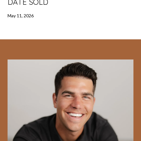
DATE SOLD
May 11, 2026