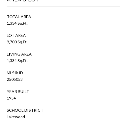
TOTAL AREA
1,334 Sq.Ft.
LOT AREA
9,700 Sq.Ft.
LIVING AREA
1,334 Sq.Ft.
MLS® ID
2505053
YEAR BUILT
1954
SCHOOL DISTRICT
Lakewood