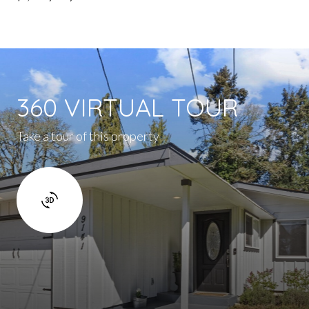
360 VIRTUAL TOUR
Take a tour of this property