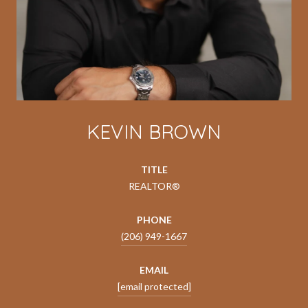
KEVIN BROWN
TITLE
REALTOR®
PHONE
(206) 949-1667
EMAIL
[email protected]