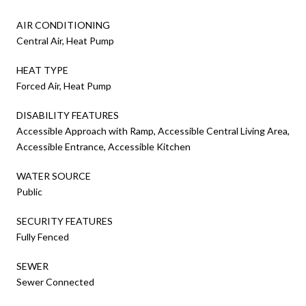
AIR CONDITIONING
Central Air, Heat Pump
HEAT TYPE
Forced Air, Heat Pump
DISABILITY FEATURES
Accessible Approach with Ramp, Accessible Central Living Area,
Accessible Entrance, Accessible Kitchen
WATER SOURCE
Public
SECURITY FEATURES
Fully Fenced
SEWER
Sewer Connected