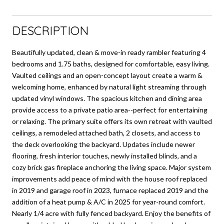
DESCRIPTION
Beautifully updated, clean & move-in ready rambler featuring 4
bedrooms and 1.75 baths, designed for comfortable, easy living.
Vaulted ceilings and an open-concept layout create a warm &
welcoming home, enhanced by natural light streaming through
updated vinyl windows. The spacious kitchen and dining area
provide access to a private patio area--perfect for entertaining
or relaxing. The primary suite offers its own retreat with vaulted
ceilings, a remodeled attached bath, 2 closets, and access to
the deck overlooking the backyard. Updates include newer
flooring, fresh interior touches, newly installed blinds, and a
cozy brick gas fireplace anchoring the living space. Major system
improvements add peace of mind with the house roof replaced
in 2019 and garage roof in 2023, furnace replaced 2019 and the
addition of a heat pump & A/C in 2025 for year-round comfort.
Nearly 1/4 acre with fully fenced backyard. Enjoy the benefits of