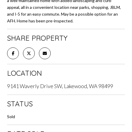
a well-maintained home with added landscaping and curb
appeal, all in a convenient location near parks, shopping, JBLM,
and I-5 for an easy commute. May be a possible option for an
AFH. Home has been pre-inspected.
SHARE PROPERTY
LOCATION
9141 Waverly Drive SW, Lakewood, WA 98499
STATUS
Sold