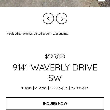
Provided by NWMLS, Listed by John L. Scott, Inc.
$525,000
9141 WAVERLY DRIVE
SW
4 Beds
2 Baths
1,334 Sq.Ft.
9,700 Sq.Ft.
INQUIRE NOW