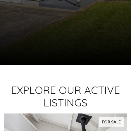
EXPLORE OUR ACTIVE
LISTINGS
FOR SALE