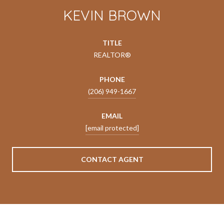
KEVIN BROWN
TITLE
REALTOR®
PHONE
(206) 949-1667
EMAIL
[email protected]
CONTACT AGENT