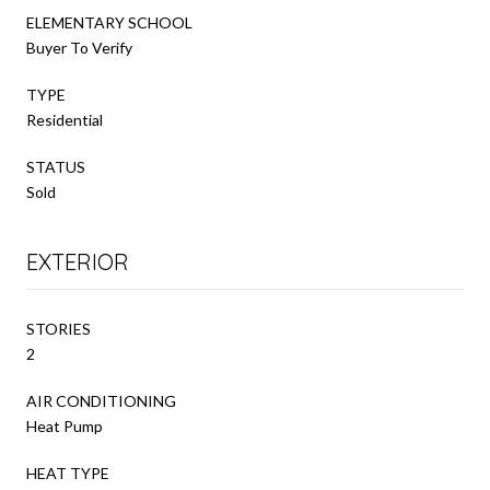
ELEMENTARY SCHOOL
Buyer To Verify
TYPE
Residential
STATUS
Sold
EXTERIOR
STORIES
2
AIR CONDITIONING
Heat Pump
HEAT TYPE