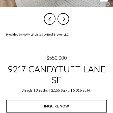
Provided by NWMLS, Listed by Real Broker LLC
$550,000
9217 CANDYTUFT LANE
SE
3 Beds
3 Baths
2,155 Sq.Ft.
5,016 Sq.Ft.
INQUIRE NOW