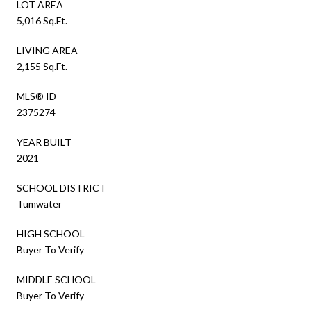
LOT AREA
5,016 Sq.Ft.
LIVING AREA
2,155 Sq.Ft.
MLS® ID
2375274
YEAR BUILT
2021
SCHOOL DISTRICT
Tumwater
HIGH SCHOOL
Buyer To Verify
MIDDLE SCHOOL
Buyer To Verify