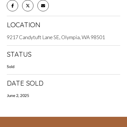
LOCATION
9217 Candytuft Lane SE, Olympia, WA 98501
STATUS
Sold
DATE SOLD
June 2, 2025