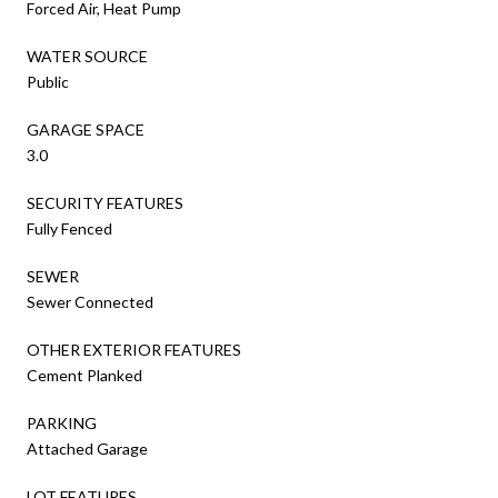
Forced Air, Heat Pump
WATER SOURCE
Public
GARAGE SPACE
3.0
SECURITY FEATURES
Fully Fenced
SEWER
Sewer Connected
OTHER EXTERIOR FEATURES
Cement Planked
PARKING
Attached Garage
LOT FEATURES