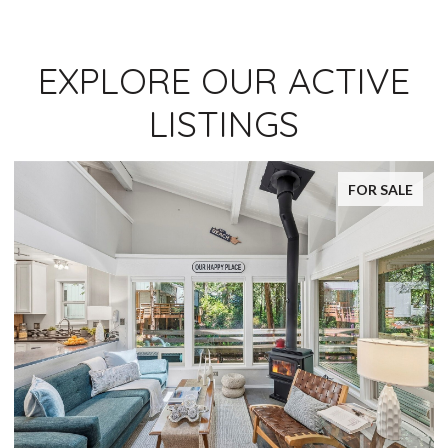
EXPLORE OUR ACTIVE
LISTINGS
FOR SALE