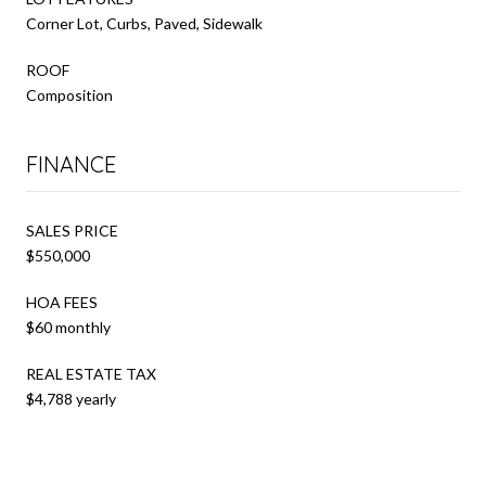
Corner Lot, Curbs, Paved, Sidewalk
ROOF
Composition
FINANCE
SALES PRICE
$550,000
HOA FEES
$60 monthly
REAL ESTATE TAX
$4,788 yearly