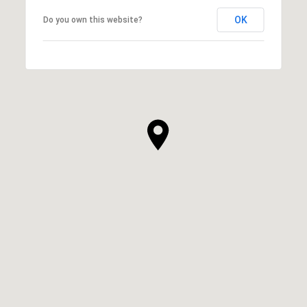
OK
Do you own this website?