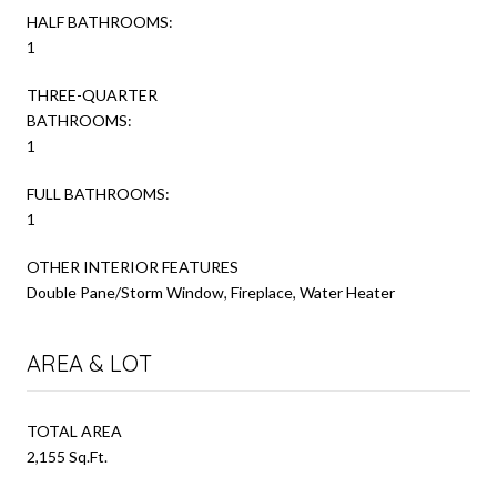
HALF BATHROOMS:
1
THREE-QUARTER
BATHROOMS:
1
FULL BATHROOMS:
1
OTHER INTERIOR FEATURES
Double Pane/Storm Window, Fireplace, Water Heater
AREA & LOT
TOTAL AREA
2,155 Sq.Ft.