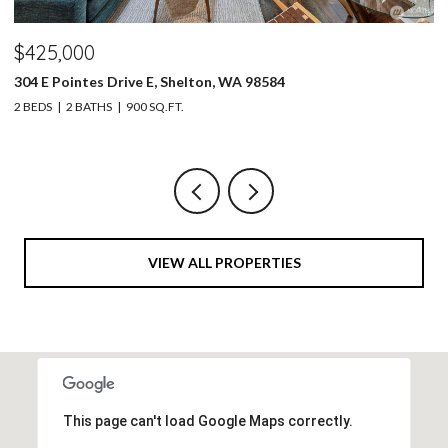
$1,650,000
$
30828 157th Place SE, Kent, WA 98042
30
4 BEDS
4 BATHS
3,050 SQ.FT.
2 
VIEW ALL PROPERTIES
This page can't load Google Maps correctly.