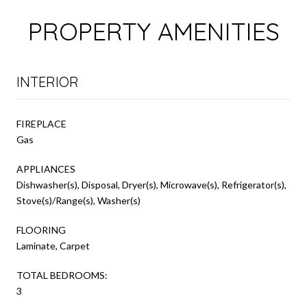
PROPERTY AMENITIES
INTERIOR
FIREPLACE
Gas
APPLIANCES
Dishwasher(s), Disposal, Dryer(s), Microwave(s), Refrigerator(s),
Stove(s)/Range(s), Washer(s)
FLOORING
Laminate, Carpet
TOTAL BEDROOMS:
3