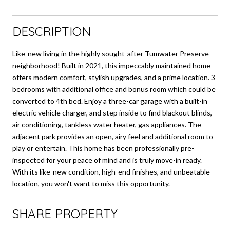
DESCRIPTION
Like-new living in the highly sought-after Tumwater Preserve
neighborhood! Built in 2021, this impeccably maintained home
offers modern comfort, stylish upgrades, and a prime location. 3
bedrooms with additional office and bonus room which could be
converted to 4th bed. Enjoy a three-car garage with a built-in
electric vehicle charger, and step inside to find blackout blinds,
air conditioning, tankless water heater, gas appliances. The
adjacent park provides an open, airy feel and additional room to
play or entertain. This home has been professionally pre-
inspected for your peace of mind and is truly move-in ready.
With its like-new condition, high-end finishes, and unbeatable
location, you won't want to miss this opportunity.
SHARE PROPERTY