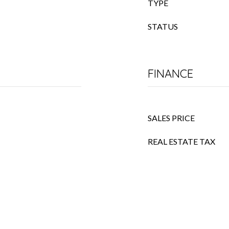
TYPE
STATUS
FINANCE
SALES PRICE
REAL ESTATE TAX