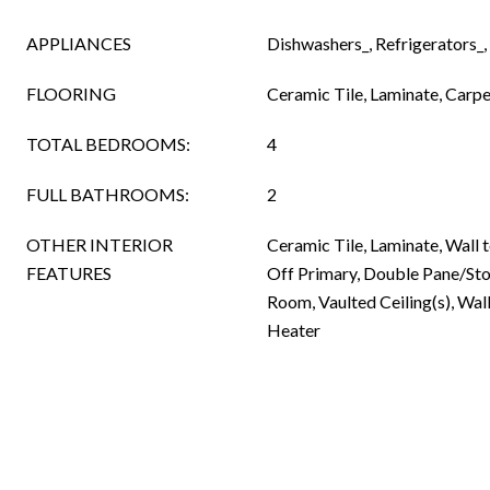
APPLIANCES
Dishwashers_, Refrigerators_,
FLOORING
Ceramic Tile, Laminate, Carpe
TOTAL BEDROOMS:
4
FULL BATHROOMS:
2
OTHER INTERIOR
Ceramic Tile, Laminate, Wall 
FEATURES
Off Primary, Double Pane/St
Room, Vaulted Ceiling(s), Wal
Heater