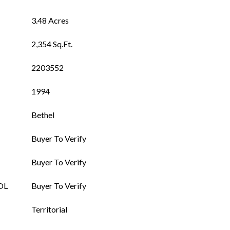
3.48 Acres
2,354 Sq.Ft.
2203552
1994
Bethel
Buyer To Verify
Buyer To Verify
OL
Buyer To Verify
Territorial