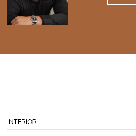
INTERIOR