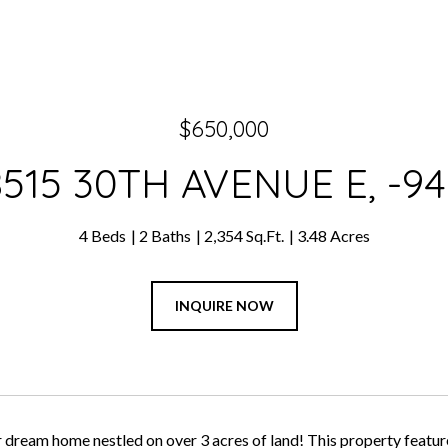
$650,000
8515 30TH AVENUE E, -94
4 Beds
2 Baths
2,354 Sq.Ft.
3.48 Acres
INQUIRE NOW
 dream home nestled on over 3 acres of land! This property features