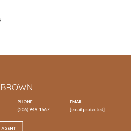
4
N BROWN
PHONE
EMAIL
(206) 949-1667
[email protected]
 AGENT