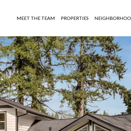
MEET THE TEAM
PROPERTIES
NEIGHBORHOO