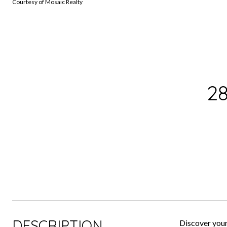
Courtesy of Mosaic Realty
2
DESCRIPTION
Discover your