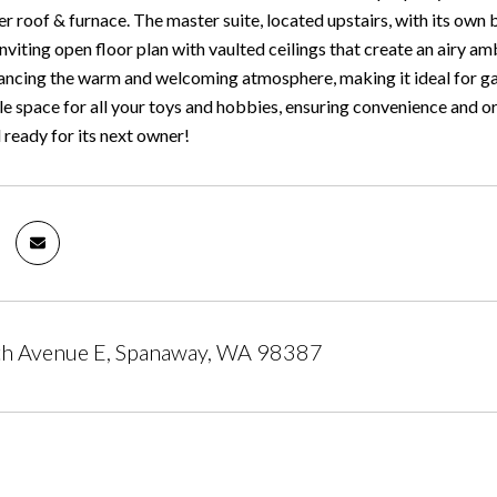
r roof & furnace. The master suite, located upstairs, with its own 
 inviting open floor plan with vaulted ceilings that create an airy
ncing the warm and welcoming atmosphere, making it ideal for ga
e space for all your toys and hobbies, ensuring convenience and or
 ready for its next owner!
h Avenue E, Spanaway, WA 98387