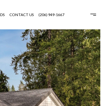
DS
CONTACT US
(206) 949-1667