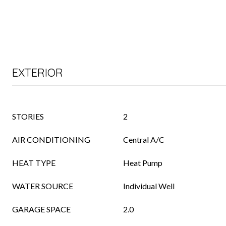
EXTERIOR
STORIES
2
AIR CONDITIONING
Central A/C
HEAT TYPE
Heat Pump
WATER SOURCE
Individual Well
GARAGE SPACE
2.0