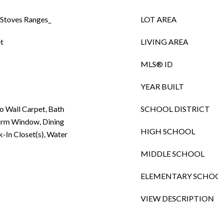
 Stoves Ranges_
LOT AREA
t
LIVING AREA
MLS® ID
YEAR BUILT
to Wall Carpet, Bath
SCHOOL DISTRICT
orm Window, Dining
HIGH SCHOOL
k-In Closet(s), Water
MIDDLE SCHOOL
ELEMENTARY SCHO
VIEW DESCRIPTION