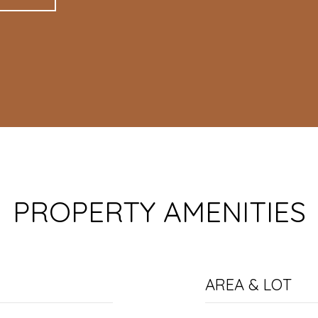
PROPERTY AMENITIES
AREA & LOT