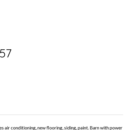
57
 air conditioning, new flooring, siding, paint. Barn with power