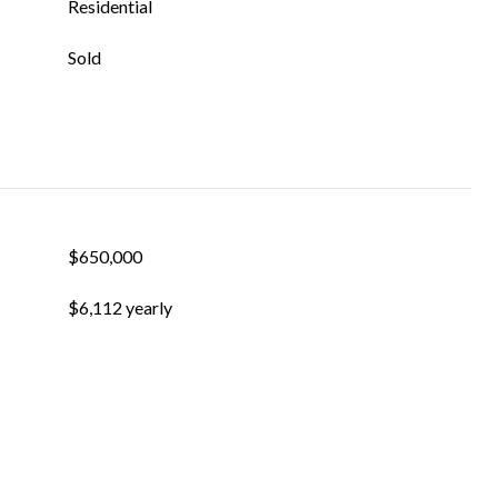
Residential
Sold
$650,000
$6,112 yearly