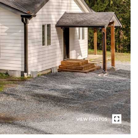
VIEW PHOTOS