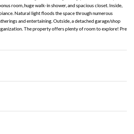
bonus room, huge walk-in shower, and spacious closet. Inside,
 ambiance. Natural light floods the space through numerous
therings and entertaining. Outside, a detached garage/shop
ganization. The property offers plenty of room to explore! Pre