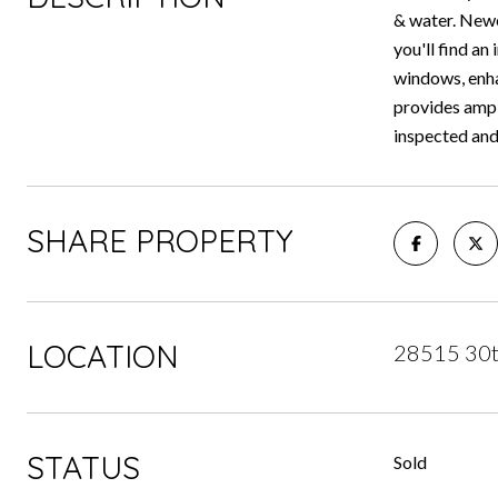
& water. Newe
you'll find an
windows, enha
provides ampl
inspected and
SHARE PROPERTY
LOCATION
28515 30t
STATUS
Sold