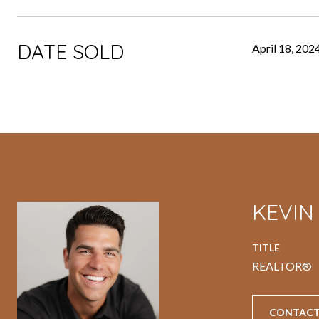
DATE SOLD
April 18, 202
KEVI
TITLE
REALTOR®
CONTACT